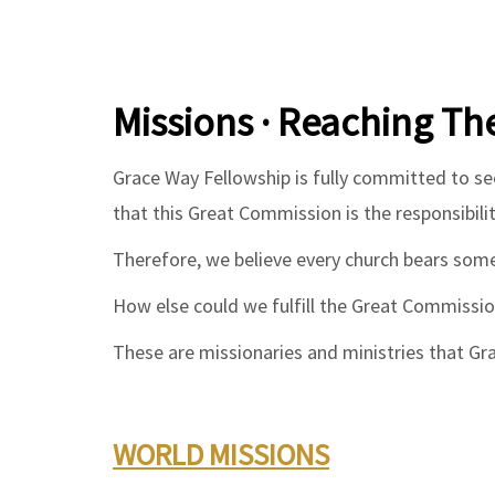
Missions · Reaching Th
Grace Way Fellowship is fully committed to s
that this Great Commission is the responsibilit
Therefore, we believe every church bears some
How else could we fulfill the Great Commissi
These are missionaries and ministries that Gr
WORLD MISSIONS