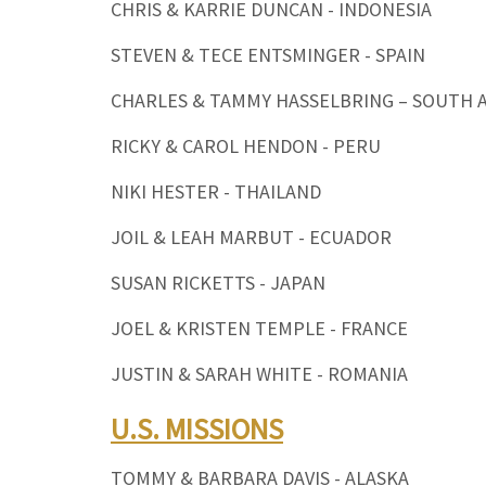
CHRIS & KARRIE DUNCAN - INDONESIA
STEVEN & TECE ENTSMINGER - SPAIN
CHARLES & TAMMY HASSELBRING – SOUTH 
RICKY & CAROL HENDON - PERU
NIKI HESTER - THAILAND
JOIL & LEAH MARBUT - ECUADOR
SUSAN RICKETTS - JAPAN
JOEL & KRISTEN TEMPLE - FRANCE
JUSTIN & SARAH WHITE - ROMANIA
U.S. MISSIONS
TOMMY & BARBARA DAVIS - ALASKA