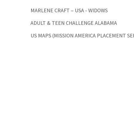
MARLENE CRAFT – USA - WIDOWS
ADULT & TEEN CHALLENGE ALABAMA
US MAPS (MISSION AMERICA PLACEMENT SE