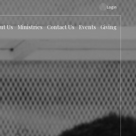
Login
ut Us
Ministries
Contact Us
Events
Giving