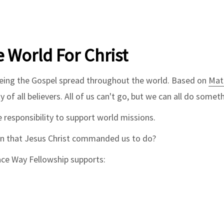
e World For Christ
eeing the Gospel spread throughout the world. Based on
Mat
y of all believers. All of us can't go, but we can all do some
 responsibility to support world missions.
on that Jesus Christ commanded us to do?
ace Way Fellowship supports: