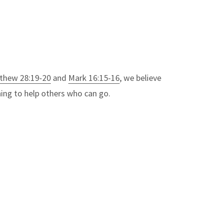
thew 28:19-20
and
Mark 16:15-16
, we believe
thing to help others who can go.