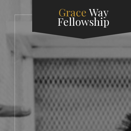
Grace
Way
Fellowship