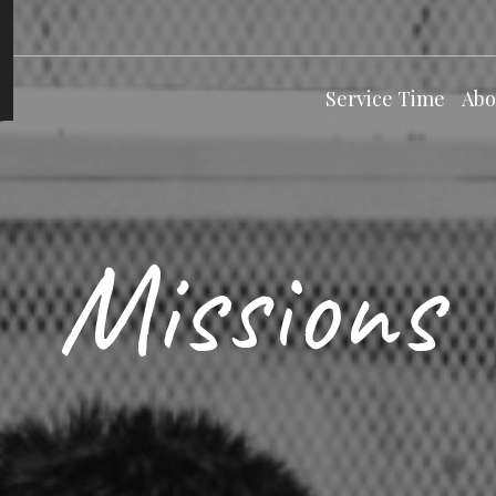
Service Time
Abo
Missions